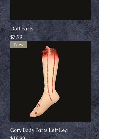
Doll Parts
Price
$7.99
New
Gory Body Parts Left Leg
Price
$19.99