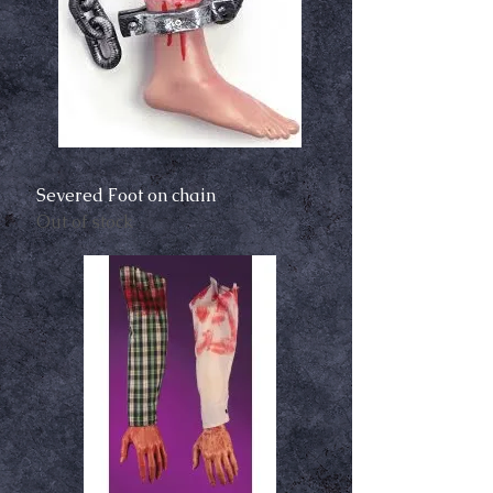
Severed Foot on chain
Out of stock