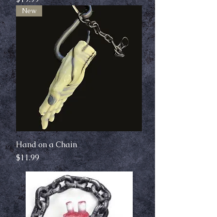
New
Hand on a Chain
Price
$11.99