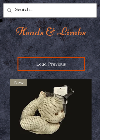
Heads & Limbs
Load Previous
New