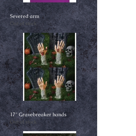
Severed arm
Out of stock
17" Gravebreaker hands
Out of stock