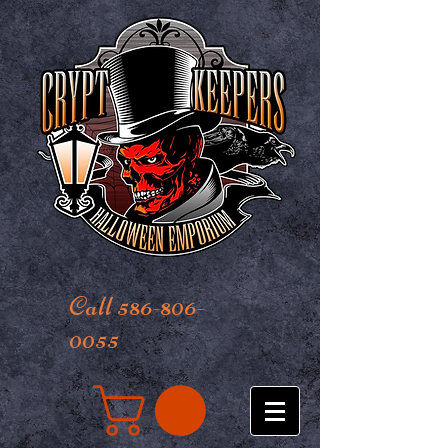
Call 586-806-
0055