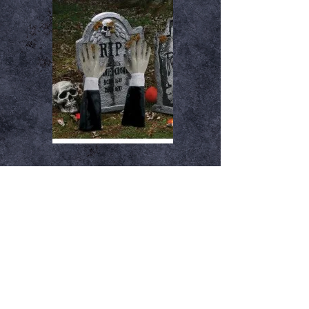
Gravebreaker Hands
Out of stock