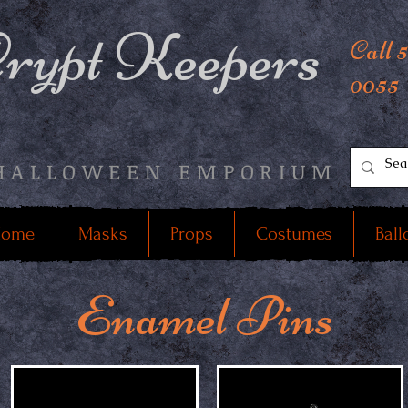
rypt Keepers
Call 
0055
HALLOWEEN EMPORIUM
ome
Masks
Props
Costumes
Ball
Enamel Pins