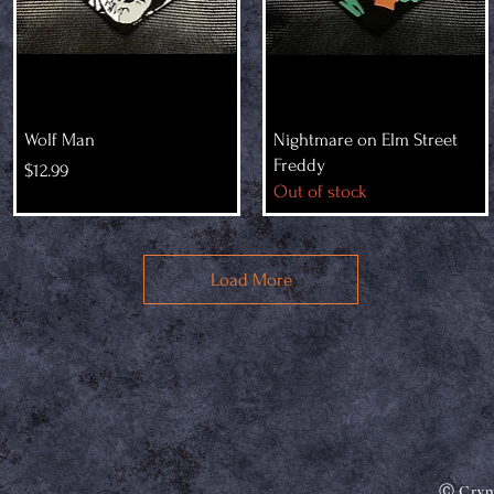
Wolf Man
Nightmare on Elm Street
Freddy
Price
$12.99
Out of stock
Load More
Ⓒ Crypt