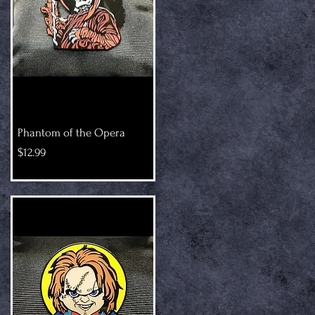
Phantom of the Opera
Price
$12.99