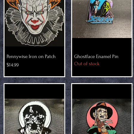
Pennywise Iron on Patch
Ghostface Enamel Pin
Out of stock
Price
$14.99