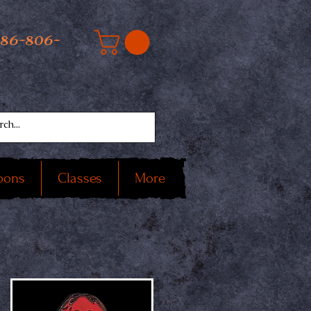
586-806-
oons
Classes
More