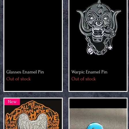
Glasses Enamel Pin
Warpic Enamel Pin
Out of stock
Out of stock
New