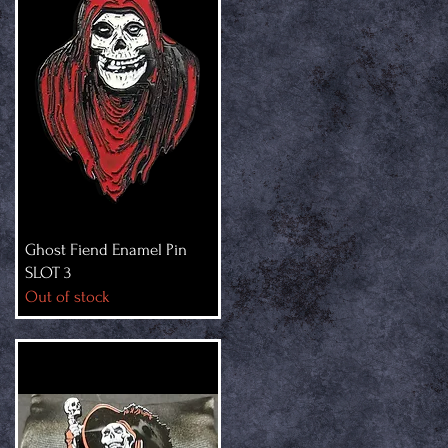
Ghost Fiend Enamel Pin
SLOT 3
Out of stock