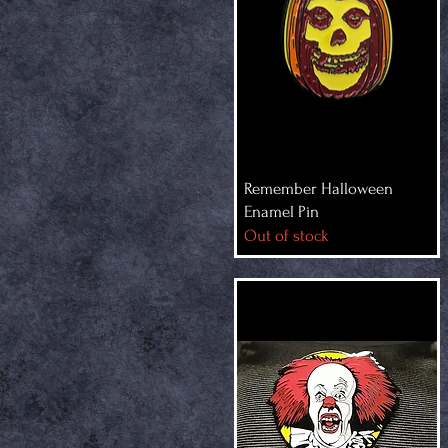
Remember Halloween
Enamel Pin
Out of stock