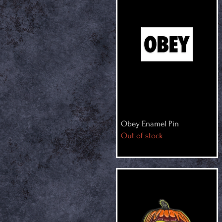
Obey Enamel Pin
Out of stock