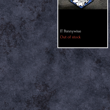
IT Pennywise
Out of stock