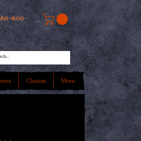
586-806-
oons
Classes
More