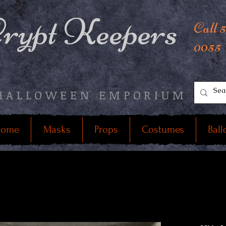
rypt Keepers
Call 
0055
HALLOWEEN EMPORIUM
ome
Masks
Props
Costumes
Ball