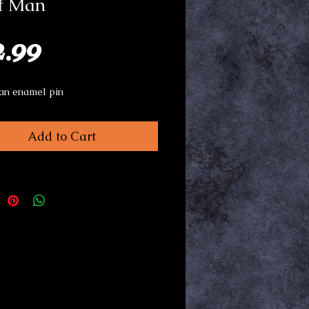
f Man
Price
2.99
an enamel pin
Add to Cart