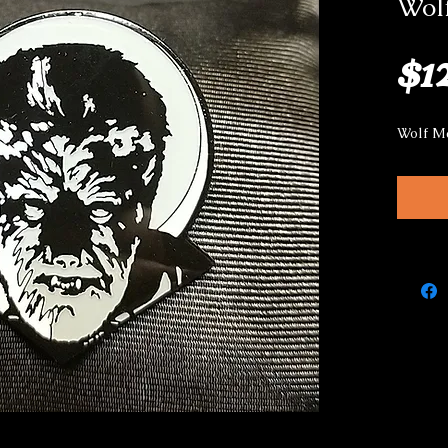
Wol
$1
Wolf M