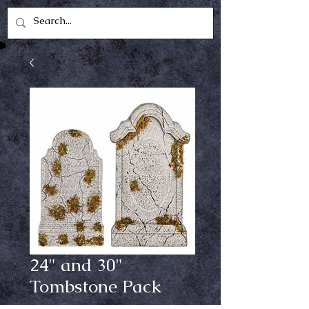
24" and 30"
Tombstone Pack