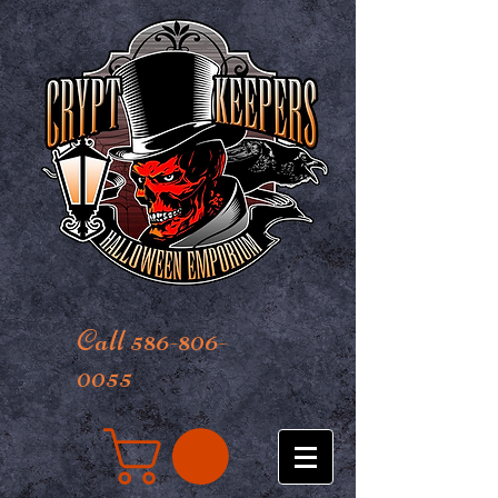
Call 586-806-
0055