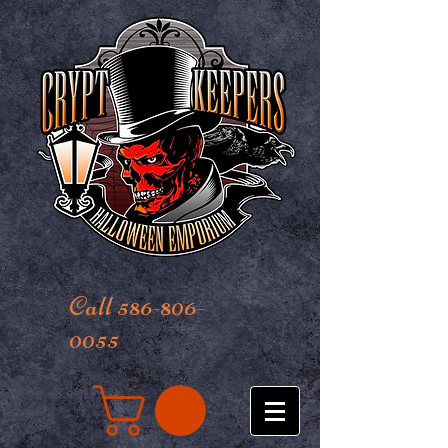
Call 586-806-
0055