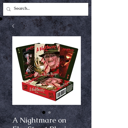
A Nightmare on