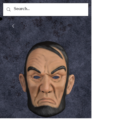
Abraham Lincoln