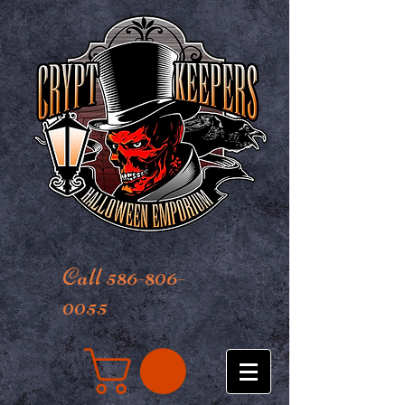
Call 586-806-
0055