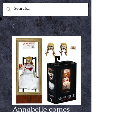
Annabelle comes
home neca figure