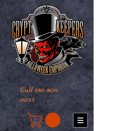
Call 586-806-
0055