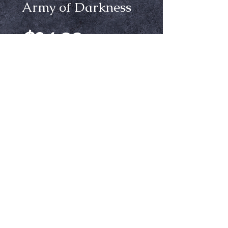
Army of Darkness
Price
$24.99
Size
*
Out of Stock
Notify When Available
Army of Darkness tshirt
Ⓒ Crypt Keepers Halloween Emporium | 2026