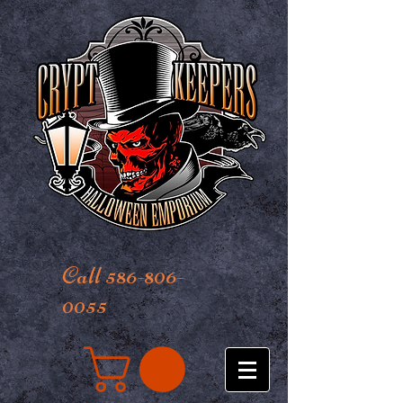
Call 586-806-
0055