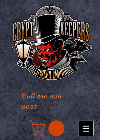
Call 586-806-
0055