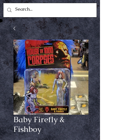
Baby Firefly &
Fishboy