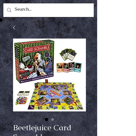
Beetlejuice Card