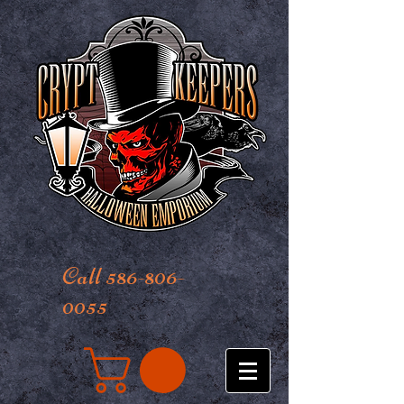
Call 586-806-
0055