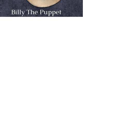
Billy The Puppet
Price
$59.99
Out of Stock
Notify When Available
Sculpted by Erich Lubatti
Trick or Treat Studios and Universal 
Studios are proud to present from 
director James Wan, the creator of 
Saw, the Official Dead Silence Billy 
Puppet Mask!
Ⓒ Crypt Keepers Halloween Emporium | 2026