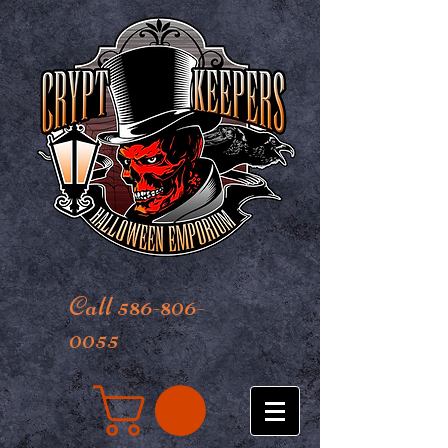
Call 586-806-
0055