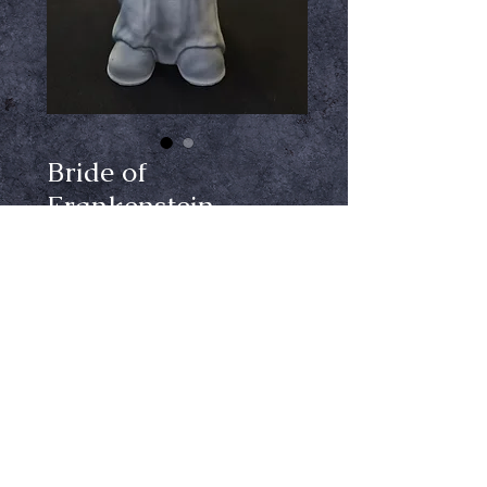
Bride of
Frankenstein
Gnome
Price
$99.99
Out of Stock
Notify When Available