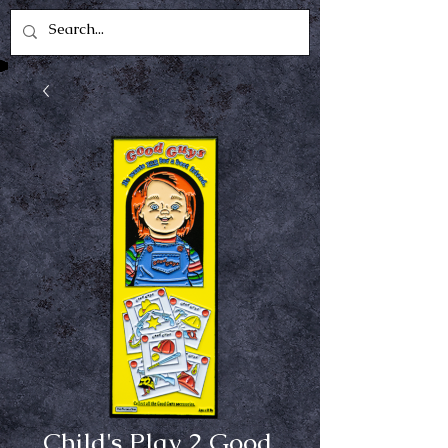
Child's Play 2 Good