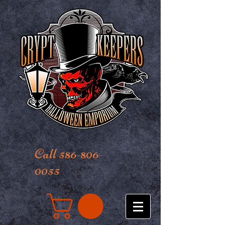
Call 586-806-
0055