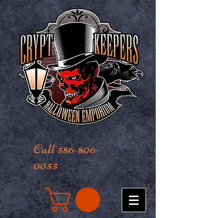
Call 586-806-
0055