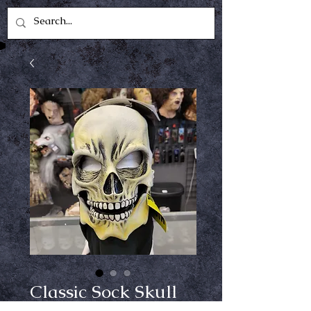
Classic Sock Skull