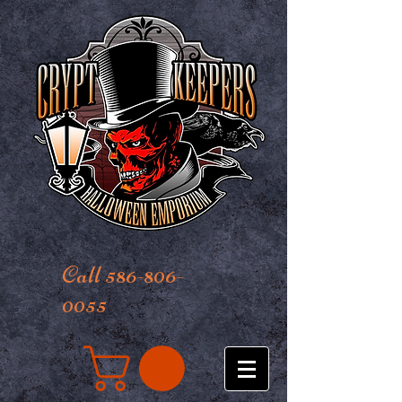
Call 586-806-
0055