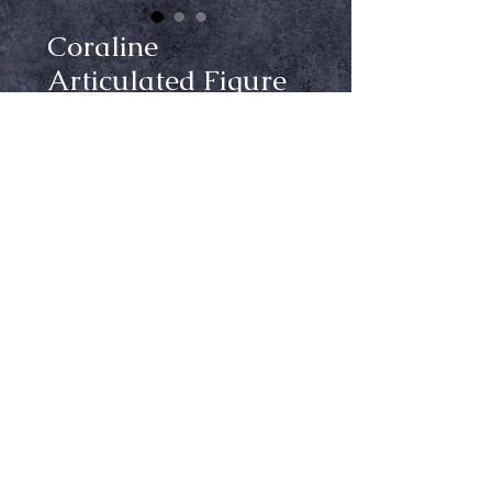
Coraline
Articulated Figure
Price
$39.99
Out of Stock
Notify When Available
From Neca, Coraline had cloth
clothing and comes with a stand so
you can pose her.
Ⓒ Crypt Keepers Halloween Emporium | 2026