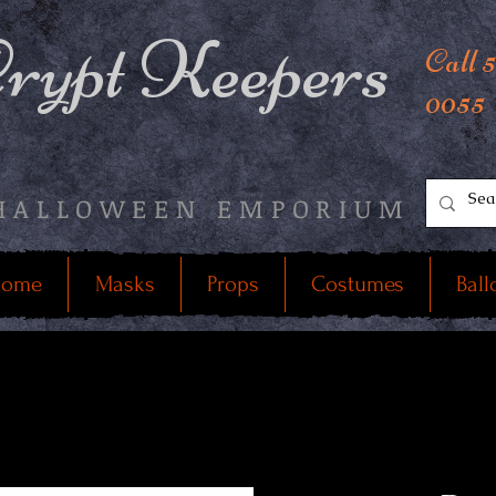
rypt Keepers
Call 
0055
HALLOWEEN EMPORIUM
ome
Masks
Props
Costumes
Ball