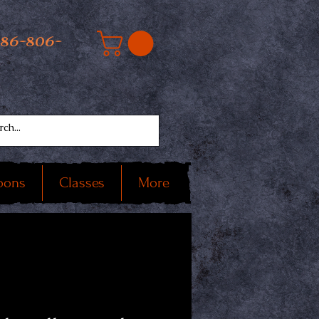
586-806-
oons
Classes
More