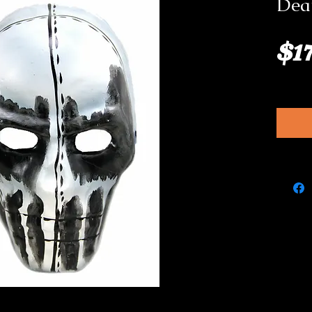
Dea
$1