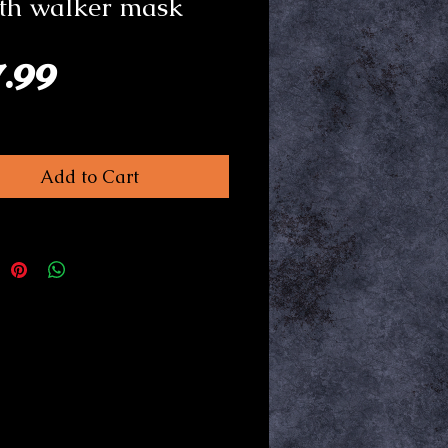
th walker mask
Price
7.99
Add to Cart