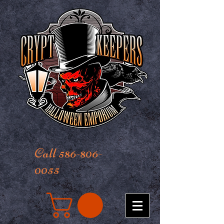
Call 586-806-
0055