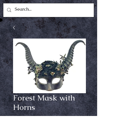
Forest Mask with
Horns
Price
$34.99