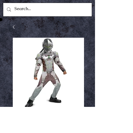
Genji Kids Costume
7-8