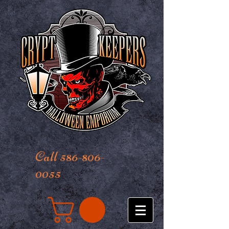
Call 586-806-
0055