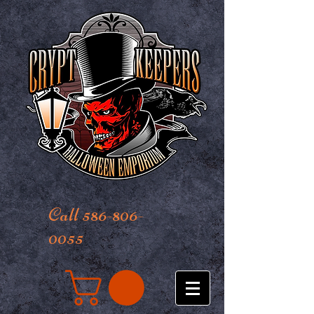
Call 586-806-
0055