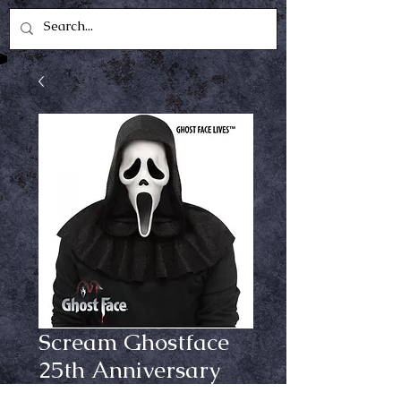
Scream Ghostface
25th Anniversary
Mask