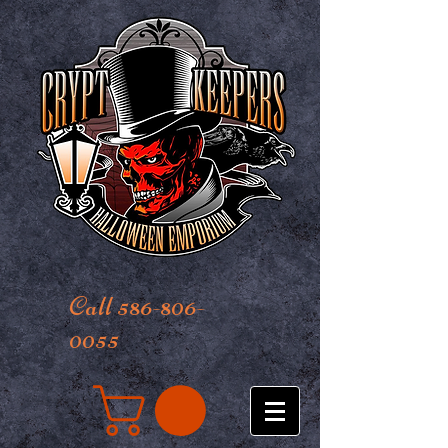
Call 586-806-
0055