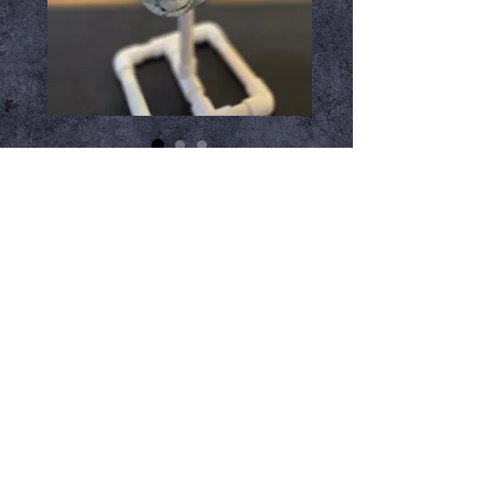
Glowin Ghoulies
Corpse Mask
Price
$54.99
Add to Cart
Unveil the terror of the night with 
the Glowin Ghoulies Glow in the 
Dark Corpse Mask, exclusively 
made by Trick or Treat Studios. This 