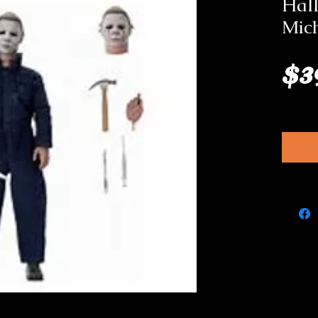
Hal
Mic
$3