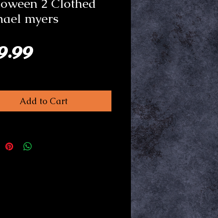
loween 2 Clothed
hael myers
Price
9.99
Add to Cart