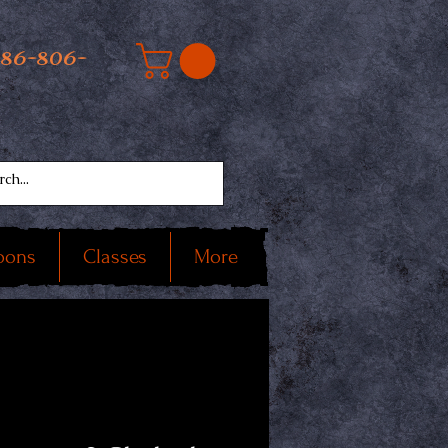
586-806-
oons
Classes
More