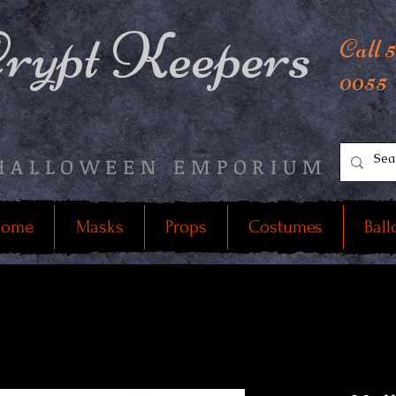
rypt Keepers
Call 
0055
HALLOWEEN EMPORIUM
ome
Masks
Props
Costumes
Ball