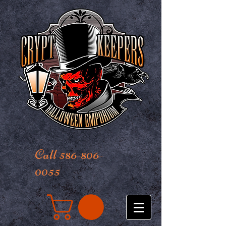
Call 586-806-
0055