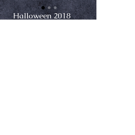
Halloween 2018
Michael Myers
Mask
Price
$69.99
Add to Cart
From Trick or Treat Studios. Full
overhead latex mask.
Ⓒ Crypt Keepers Halloween Emporium | 2026