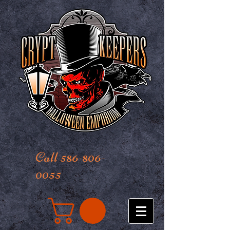
Call 586-806-
0055