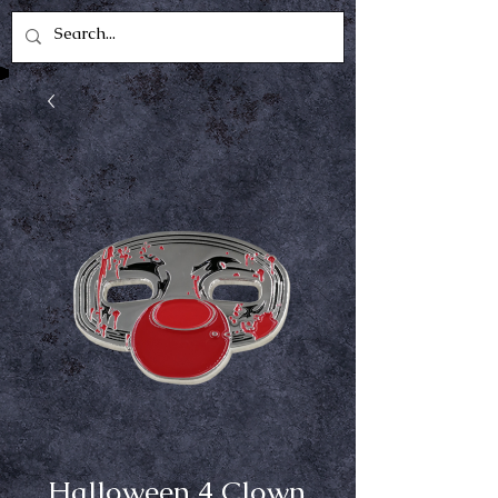
Halloween 4 Clown