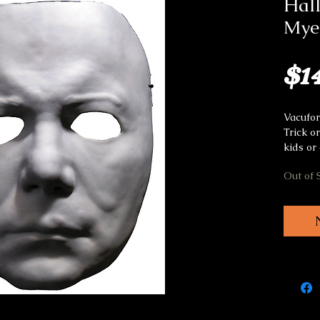
Hall
Myer
$1
Vacufo
Trick o
kids or 
Out of 