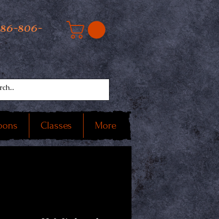
586-806-
oons
Classes
More