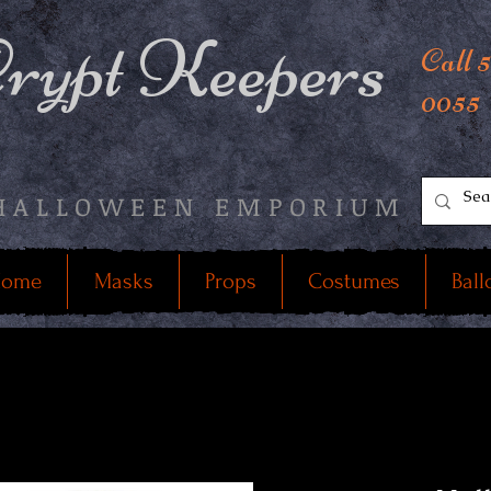
rypt Keepers
Call 
0055
HALLOWEEN EMPORIUM
ome
Masks
Props
Costumes
Ball