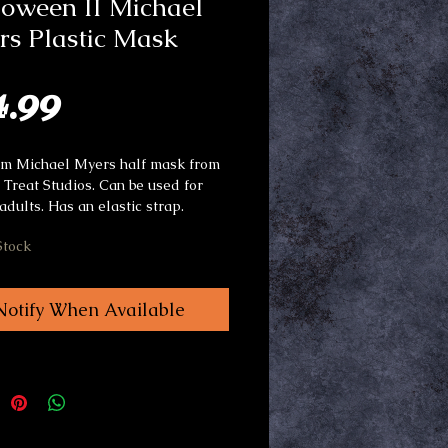
oween II Michael
s Plastic Mask
Price
4.99
rm Michael Myers half mask from
r Treat Studios. Can be used for
adults. Has an elastic strap.
Stock
Notify When Available