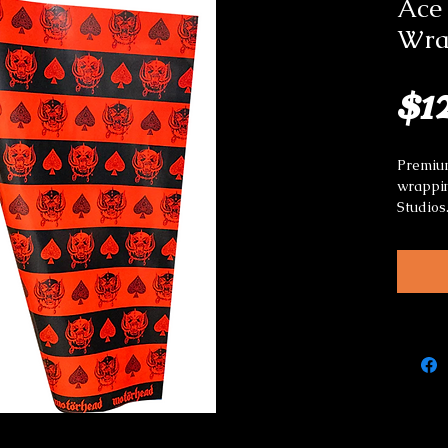
Ace 
Wra
$1
Premium
wrappin
Studios
Great f