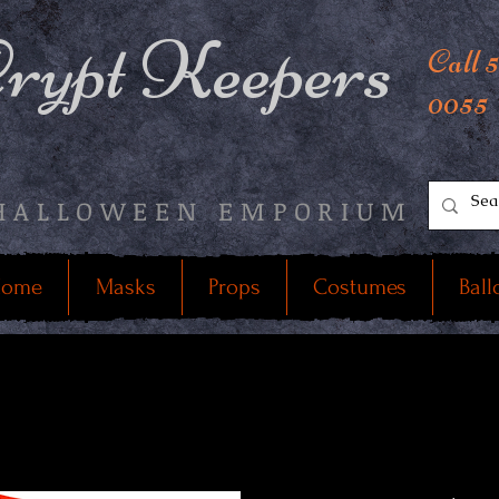
rypt Keepers
Call 
0055
HALLOWEEN EMPORIUM
ome
Masks
Props
Costumes
Ball