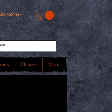
586-806-
oons
Classes
More