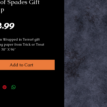
of Spades Gift
p
Price
2.99
 Wrapped in Terror! gift
g paper from Trick or Treat
. 30" X 96"
or use any occasion.
Add to Cart