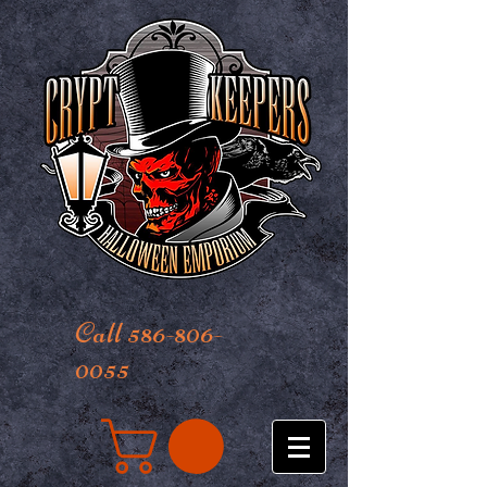
Call 586-806-
0055