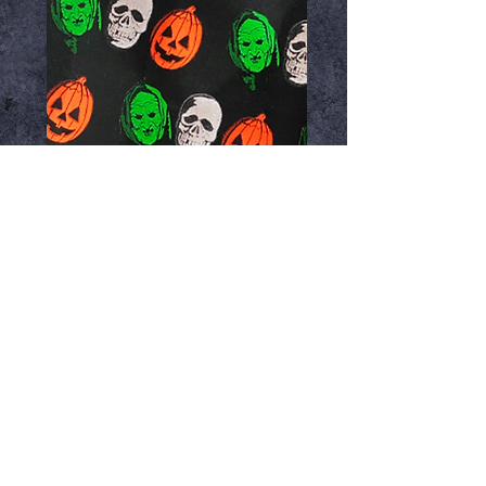
Halloween Trio Gift
Wrap
Price
$12.99
Add to Cart
Premium Wrapped in Terror! gift
wrapping paper from Trick or Treat
Studios. 30" X 96"
Great for use any occasion.