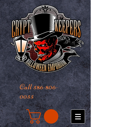
Call 586-806-
0055