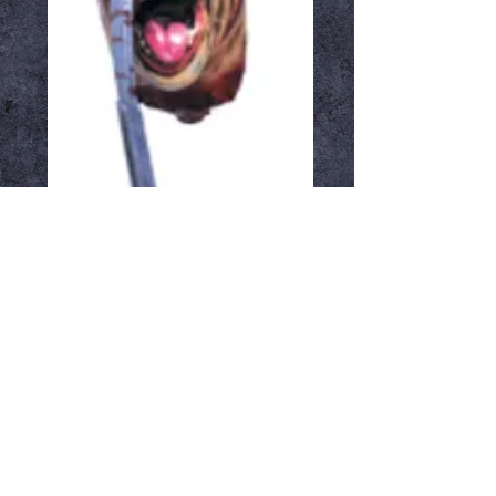
Hatchet Face
Price
$34.99
Out of Stock
Notify When Available