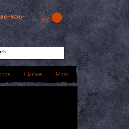
586-806-
oons
Classes
More