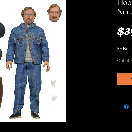
Hoo
Nec
$3
By Nec
Out of 