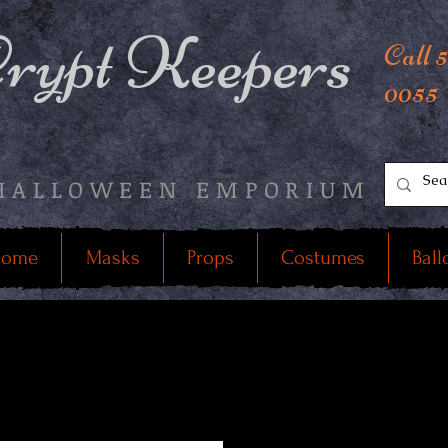
rypt Keepers
Call 
0055
HALLOWEEN EMPORIUM
ome
Masks
Props
Costumes
Ball