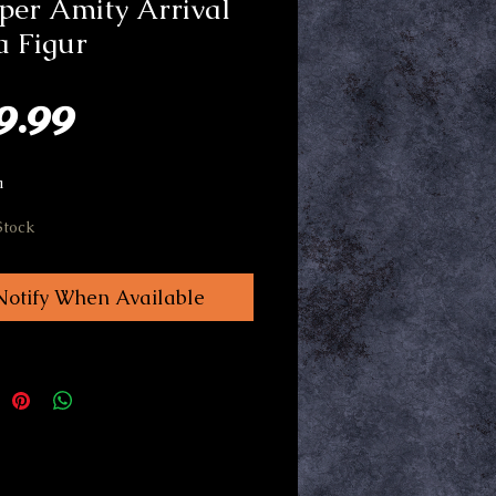
per Amity Arrival
a Figur
Price
9.99
a
Stock
Notify When Available