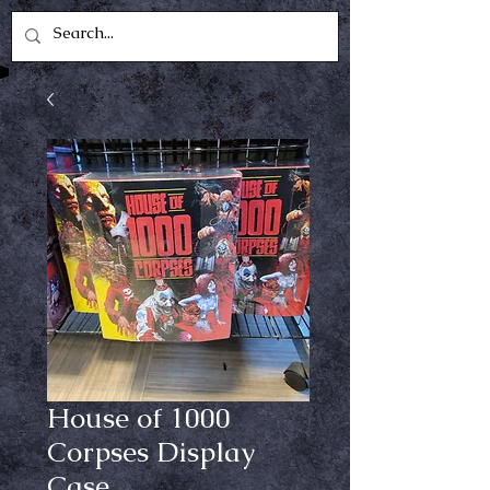
House of 1000
Corpses Display
Case