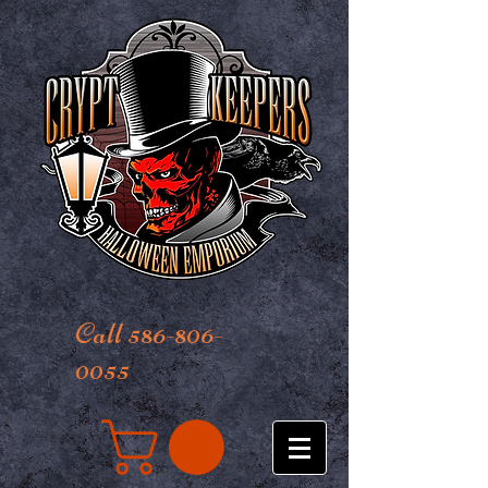
Call 586-806-
0055