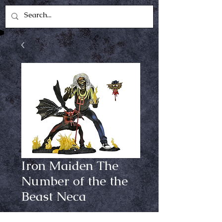
Iron Maiden The
Number of the the
Beast Neca