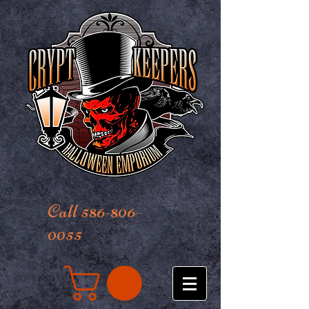
Call 586-806-
0055