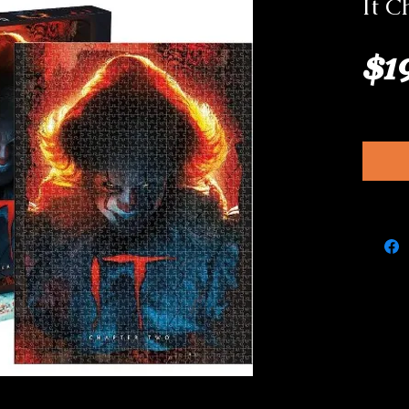
It C
$1