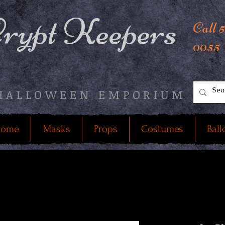
rypt Keepers
Call 
0055
HALLOWEEN EMPORIUM
ome
Masks
Props
Costumes
Ball