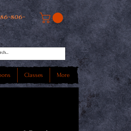
586-806-
oons
Classes
More