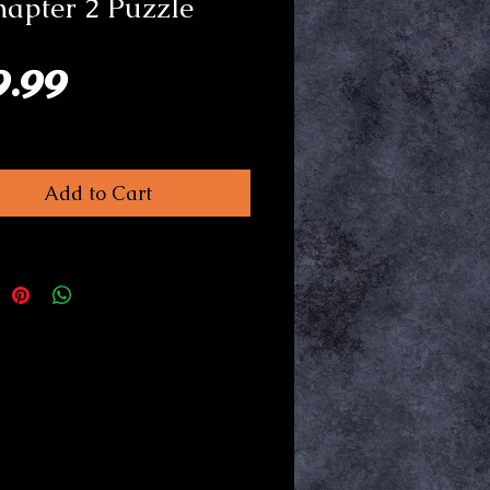
hapter 2 Puzzle
Price
9.99
Add to Cart