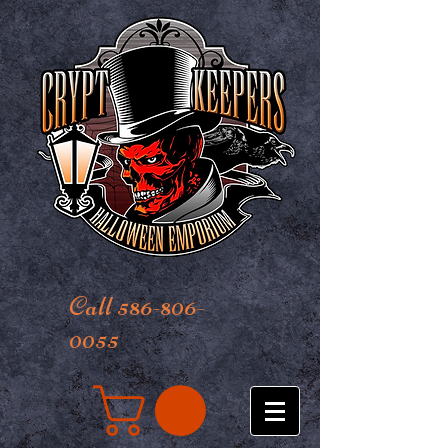
Call 586-806-
0055