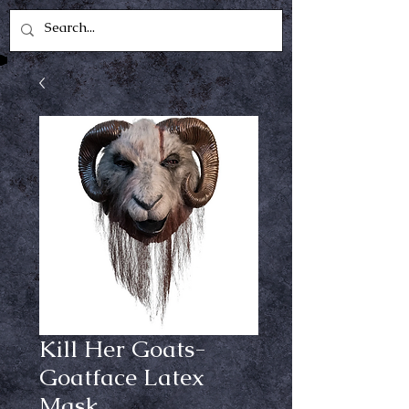
Kill Her Goats-
Goatface Latex
Mask