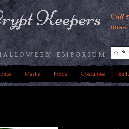
rypt Keepers
Call 
0055
HALLOWEEN EMPORIUM
ome
Masks
Props
Costumes
Ball