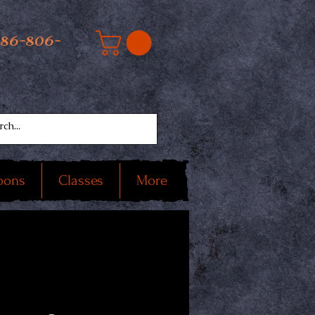
586-806-
oons
Classes
More