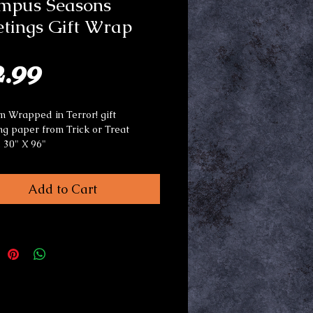
mpus Seasons
tings Gift Wrap
Price
2.99
 Wrapped in Terror! gift
g paper from Trick or Treat
. 30" X 96"
or use any occasion.
Add to Cart