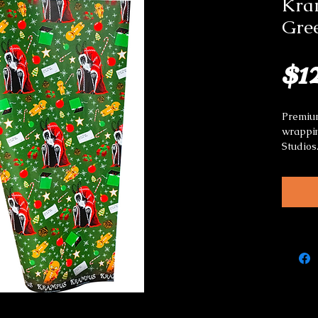
Kra
Gree
$1
Premium
wrappin
Studios
Great f