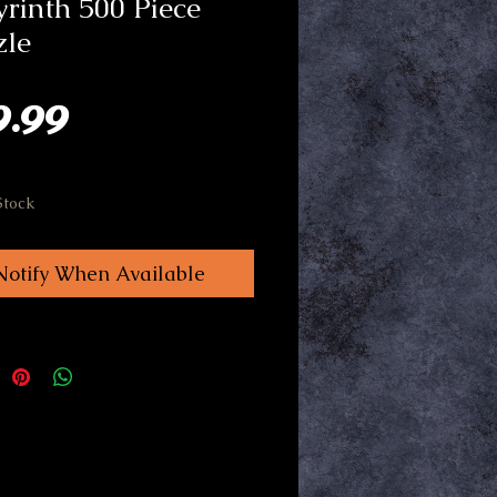
rinth 500 Piece
zle
Price
9.99
Stock
Notify When Available