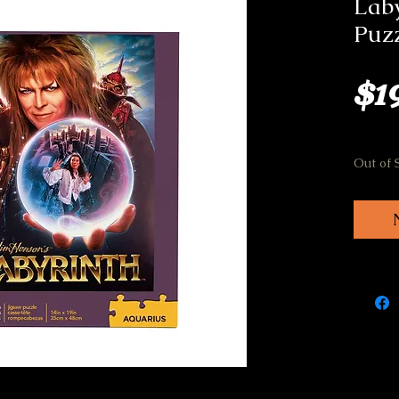
Laby
Puz
$1
Out of 