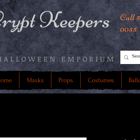
rypt Keepers
Call 
0055
HALLOWEEN EMPORIUM
ome
Masks
Props
Costumes
Ball