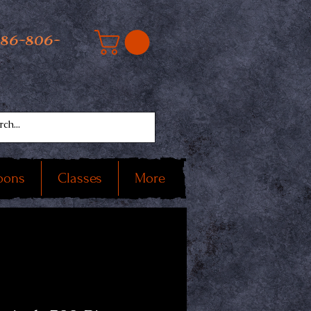
586-806-
oons
Classes
More