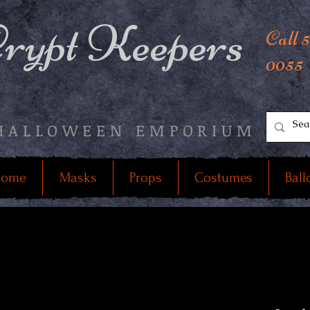
rypt Keepers
Call 
0055
HALLOWEEN EMPORIUM
ome
Masks
Props
Costumes
Ball