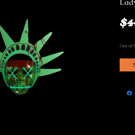
Lady
$4
Out of 