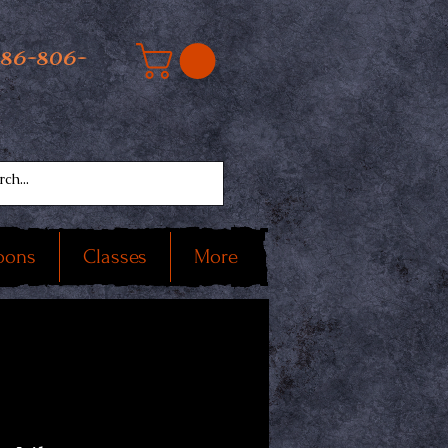
586-806-
oons
Classes
More