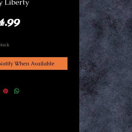
 Liberty
Price
4.99
Stock
Notify When Available