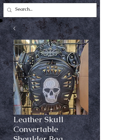
Leather Skull
Convertable
Shoulder Bag