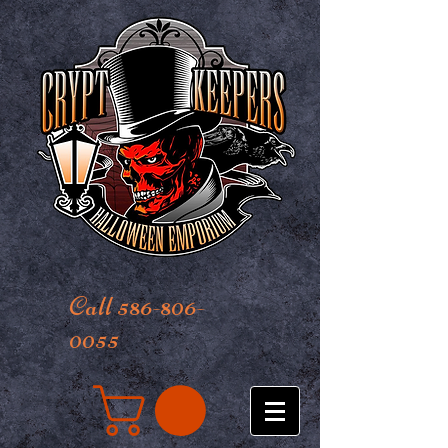
Call 586-806-
0055