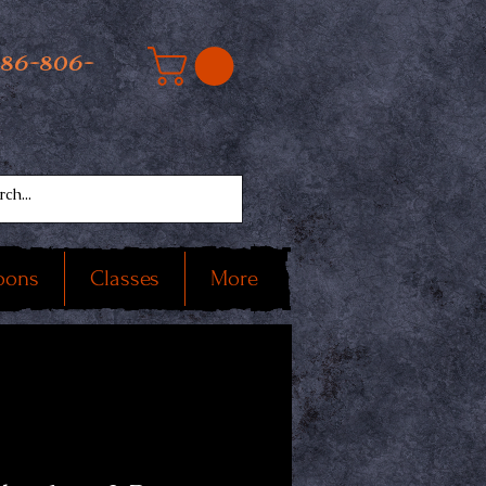
586-806-
oons
Classes
More