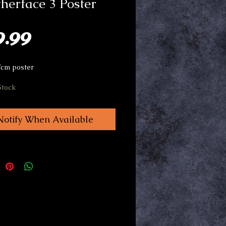
herface 3 Poster
Price
9.99
Tcm poster
Stock
Notify When Available