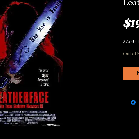
Leat
$1
27x40 
Out of 