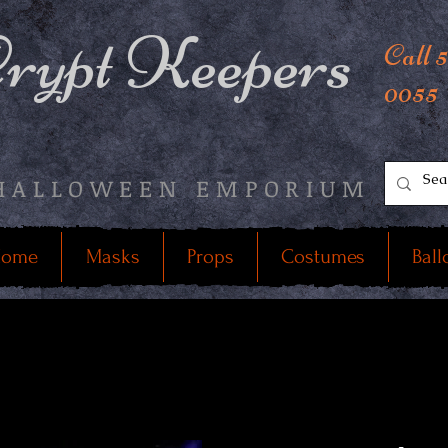
rypt Keepers
Call 
0055
HALLOWEEN EMPORIUM
ome
Masks
Props
Costumes
Ball