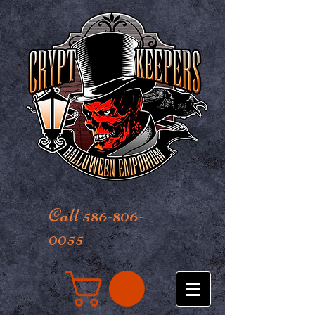
Call 586-806-
0055