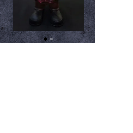
Leprechaun Gnome
Price
$99.99
Out of Stock
Notify When Available
3D Printed and hand painted by Rob
Miller from SyFy's Face Off Season
8. These are a great addition to any