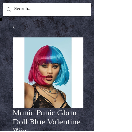
Manic Panic Glam
Doll Blue Valentine
Wig