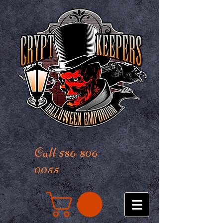
Call 586-806-
0055