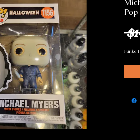
Mic
Pop
 $1
Funko 