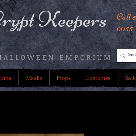
rypt Keepers
Call 
0055
HALLOWEEN EMPORIUM
ome
Masks
Props
Costumes
Ball