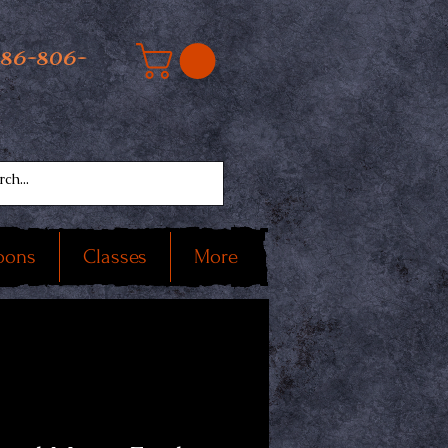
586-806-
oons
Classes
More