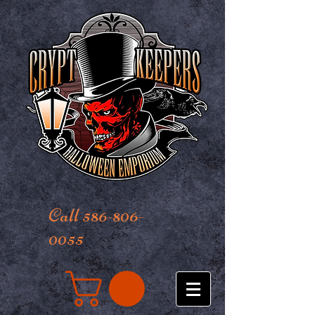
Call 586-806-
0055