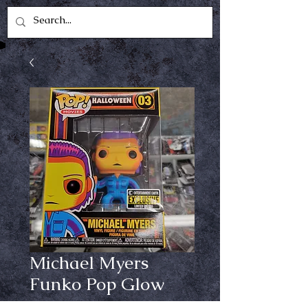
Michael Myers
Funko Pop Glow