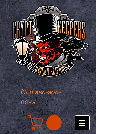
Call 586-806-
0055