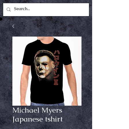
Michael Myers
Japanese tshirt