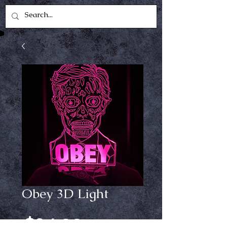
Obey 3D Light
Price
$24.99