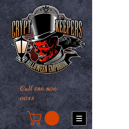
Call 586-806-
0055