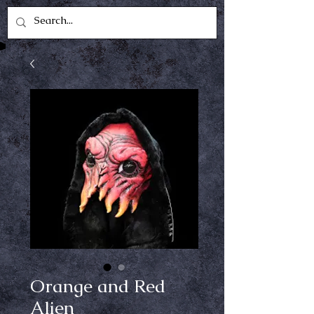
Orange and Red
Alien