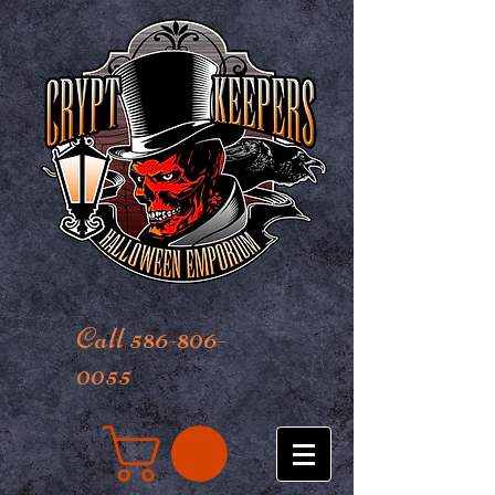
Call 586-806-
0055