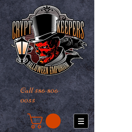
Call 586-806-
0055