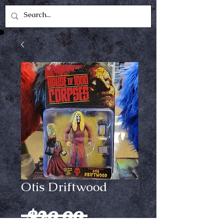
Otis Driftwood
Regular
 $29.99 