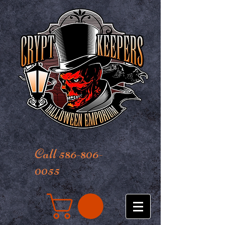
Call 586-806-
0055