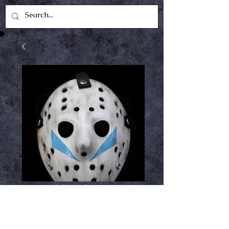
Part 5 hock
Price
$34.99