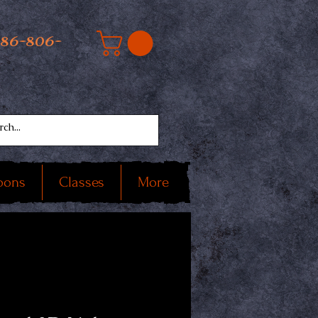
586-806-
oons
Classes
More