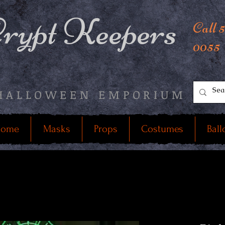
rypt Keepers
Call 
0055
HALLOWEEN EMPORIUM
ome
Masks
Props
Costumes
Ball