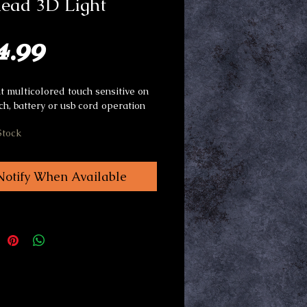
head 3D Light
Price
4.99
t multicolored touch sensitive on
tch, battery or usb cord operation
Stock
Notify When Available