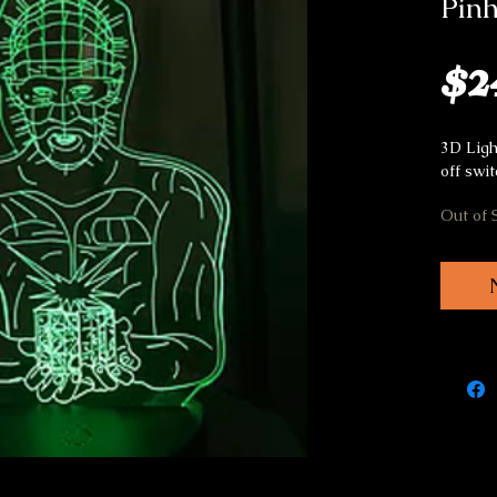
Pin
$2
3D Ligh
off swi
Out of 