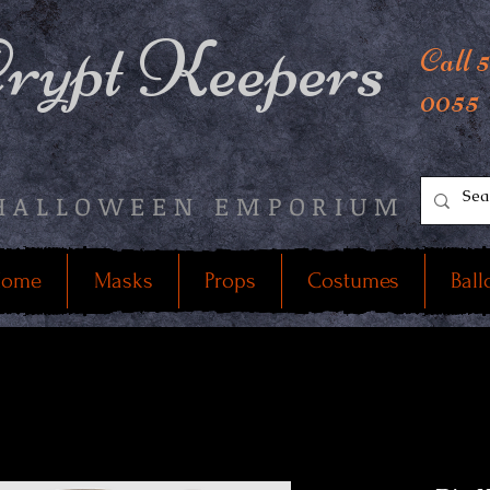
rypt Keepers
Call 
0055
HALLOWEEN EMPORIUM
ome
Masks
Props
Costumes
Ball