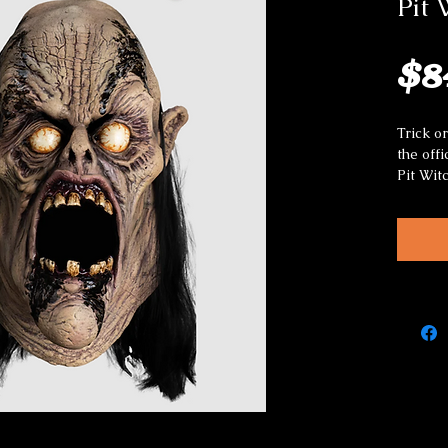
Pit
$8
Trick o
the off
Pit Wit
Materia