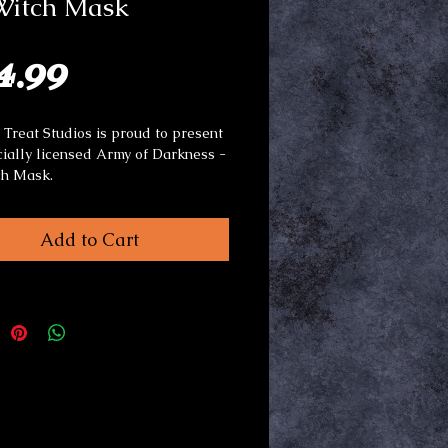
 Witch Mask
Price
4.99
r Treat Studios is proud to present
icially licensed Army of Darkness -
ch Mask.
l: Latex with synthetic fiber hair.
Add to Cart