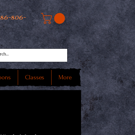
586-806-
oons
Classes
More