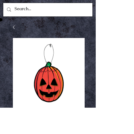
Pumpkin fear
freshener