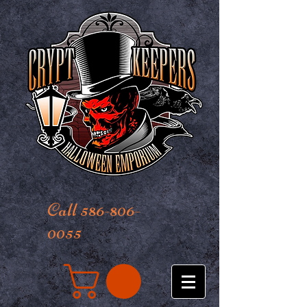
Call 586-806-
0055