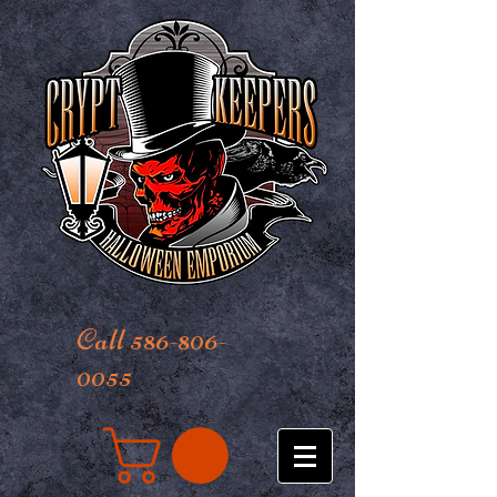
Call 586-806-
0055